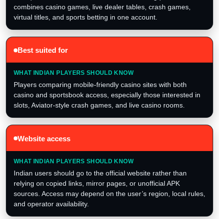
combines casino games, live dealer tables, crash games,
virtual titles, and sports betting in one account.
Best suited for
Players comparing mobile-friendly casino sites with both
casino and sportsbook access, especially those interested in
slots, Aviator-style crash games, and live casino rooms.
Website access
Indian users should go to the official website rather than
relying on copied links, mirror pages, or unofficial APK
sources. Access may depend on the user’s region, local rules,
and operator availability.