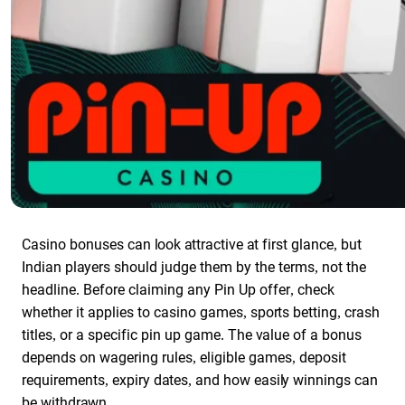
Casino bonuses can look attractive at first glance, but
Indian players should judge them by the terms, not the
headline. Before claiming any Pin Up offer, check
whether it applies to casino games, sports betting, crash
titles, or a specific pin up game. The value of a bonus
depends on wagering rules, eligible games, deposit
requirements, expiry dates, and how easily winnings can
be withdrawn.