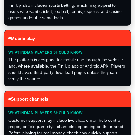
Pin Up also includes sports betting, which may appeal to
users who want cricket, football, tennis, esports, and casino
games under the same login.
Mobile play
The platform is designed for mobile use through the website
and, where available, the Pin Up app or Android APK. Players
should avoid third-party download pages unless they can
verify the source.
Support channels
Customer support may include live chat, email, help centre
pages, or Telegram-style channels depending on the market.
Before playing for real money, check how quickly support