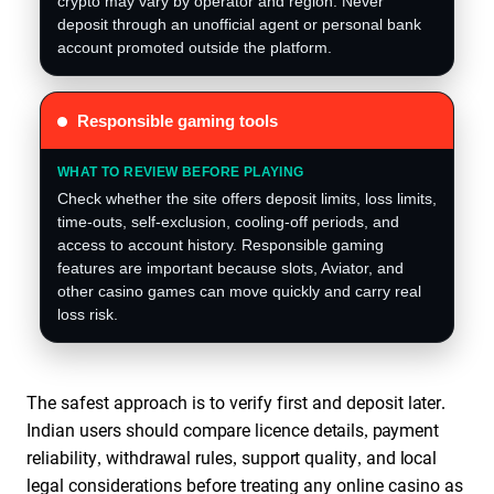
crypto may vary by operator and region. Never
deposit through an unofficial agent or personal bank
account promoted outside the platform.
Responsible gaming tools
Check whether the site offers deposit limits, loss limits,
time-outs, self-exclusion, cooling-off periods, and
access to account history. Responsible gaming
features are important because slots, Aviator, and
other casino games can move quickly and carry real
loss risk.
The safest approach is to verify first and deposit later.
Indian users should compare licence details, payment
reliability, withdrawal rules, support quality, and local
legal considerations before treating any online casino as