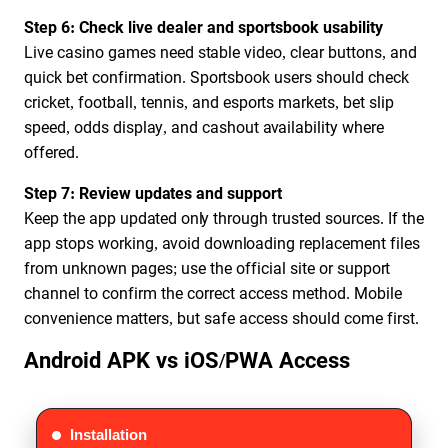
Step 6: Check live dealer and sportsbook usability
Live casino games need stable video, clear buttons, and
quick bet confirmation. Sportsbook users should check
cricket, football, tennis, and esports markets, bet slip
speed, odds display, and cashout availability where
offered.
Step 7: Review updates and support
Keep the app updated only through trusted sources. If the
app stops working, avoid downloading replacement files
from unknown pages; use the official site or support
channel to confirm the correct access method. Mobile
convenience matters, but safe access should come first.
Android APK vs iOS/PWA Access
Installation