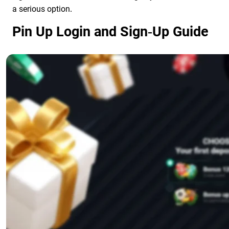
a serious option.
Pin Up Login and Sign-Up Guide