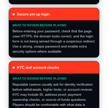
Secure pin up login
Before entering your password, check that the page
uses HTTPS, the domain looks correct, and the login
form is not being served through a suspicious redirect.
Use a strong, unique password and enable extra
security options where available.
KYC and account checks
Reputable casinos usually ask for identity verification
before withdrawals, higher limits, or account reviews.
KYC may include ID, address proof, payment
ownership checks, or source-of-funds questions.
Players should be comfortable with what data is