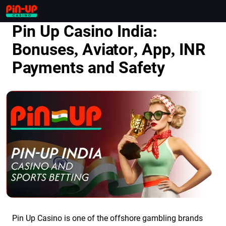
Pin Up Casino India:
Bonuses, Aviator, App, INR
Payments and Safety
Pin Up Casino is one of the offshore gambling brands