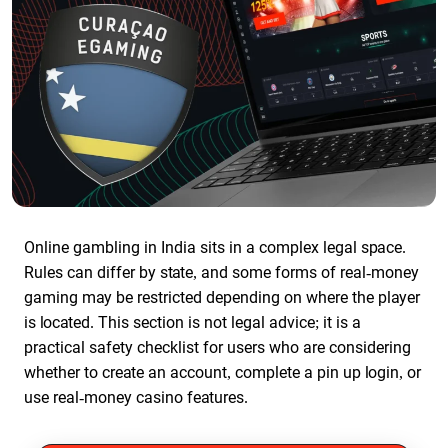
Online gambling in India sits in a complex legal space.
Rules can differ by state, and some forms of real-money
gaming may be restricted depending on where the player
is located. This section is not legal advice; it is a
practical safety checklist for users who are considering
whether to create an account, complete a pin up login, or
use real-money casino features.