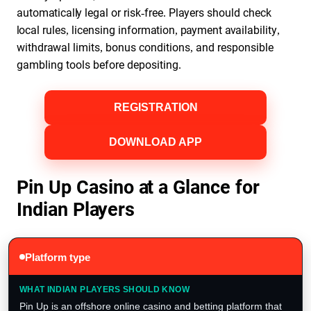
automatically legal or risk-free. Players should check
local rules, licensing information, payment availability,
withdrawal limits, bonus conditions, and responsible
gambling tools before depositing.
REGISTRATION
DOWNLOAD APP
Pin Up Casino at a Glance for
Indian Players
Platform type
Pin Up is an offshore online casino and betting platform that