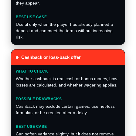
they appear.
Useful only when the player has already planned a
deposit and can meet the terms without increasing
risk.
Cashback or loss-back offer
Whether cashback is real cash or bonus money, how
losses are calculated, and whether wagering applies.
Cashback may exclude certain games, use net-loss
formulas, or be credited after a delay.
Can soften variance slightly, but it does not remove