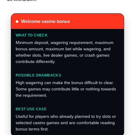
Welcome casino bonus
Minimum deposit, wagering requirement, maximum
bonus amount, maximum bet while wagering, and
whether slots, live dealer games, or crash games
contribute differently.
High wagering can make the bonus difficult to clear.
Some games may contribute little or nothing towards
the requirement.
Useful for players who already planned to try slots or
selected casino games and are comfortable reading
bonus terms first.