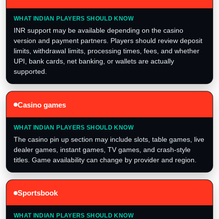
INR support may be available depending on the casino
version and payment partners. Players should review deposit
limits, withdrawal limits, processing times, fees, and whether
UPI, bank cards, net banking, or wallets are actually
supported.
Casino games
The casino pin up section may include slots, table games, live
dealer games, instant games, TV games, and crash-style
titles. Game availability can change by provider and region.
Sportsbook