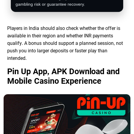
gambling risk or guarantee recovery.
Players in India should also check whether the offer is
available in their region and whether INR payments
qualify. A bonus should support a planned session, not
push you into larger deposits or faster play than
intended.
Pin Up App, APK Download and
Mobile Casino Experience