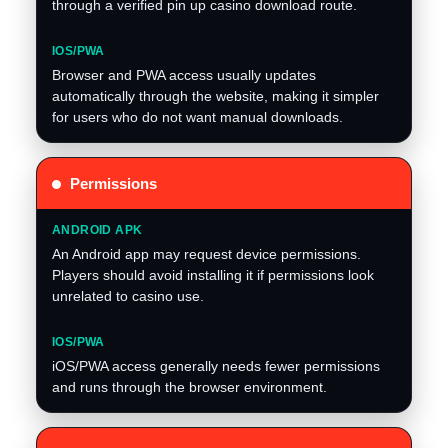
through a verified pin up casino download route.
Browser and PWA access usually updates
automatically through the website, making it simpler
for users who do not want manual downloads.
Permissions
An Android app may request device permissions.
Players should avoid installing it if permissions look
unrelated to casino use.
iOS/PWA access generally needs fewer permissions
and runs through the browser environment.