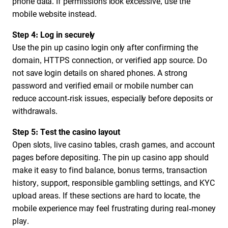
phone data. If permissions look excessive, use the
mobile website instead.
Step 4: Log in securely
Use the pin up casino login only after confirming the
domain, HTTPS connection, or verified app source. Do
not save login details on shared phones. A strong
password and verified email or mobile number can
reduce account-risk issues, especially before deposits or
withdrawals.
Step 5: Test the casino layout
Open slots, live casino tables, crash games, and account
pages before depositing. The pin up casino app should
make it easy to find balance, bonus terms, transaction
history, support, responsible gambling settings, and KYC
upload areas. If these sections are hard to locate, the
mobile experience may feel frustrating during real-money
play.