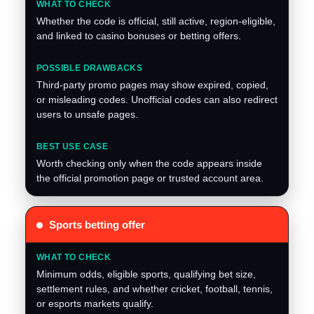
Whether the code is official, still active, region-eligible,
and linked to casino bonuses or betting offers.
Third-party promo pages may show expired, copied,
or misleading codes. Unofficial codes can also redirect
users to unsafe pages.
Worth checking only when the code appears inside
the official promotion page or trusted account area.
Sports betting offer
Minimum odds, eligible sports, qualifying bet size,
settlement rules, and whether cricket, football, tennis,
or esports markets qualify.