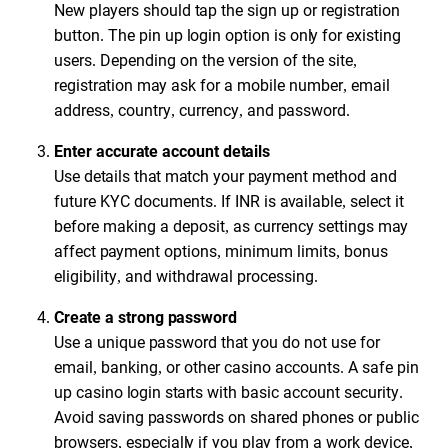
New players should tap the sign up or registration
button. The pin up login option is only for existing
users. Depending on the version of the site,
registration may ask for a mobile number, email
address, country, currency, and password.
Enter accurate account details
Use details that match your payment method and
future KYC documents. If INR is available, select it
before making a deposit, as currency settings may
affect payment options, minimum limits, bonus
eligibility, and withdrawal processing.
Create a strong password
Use a unique password that you do not use for
email, banking, or other casino accounts. A safe pin
up casino login starts with basic account security.
Avoid saving passwords on shared phones or public
browsers, especially if you play from a work device,