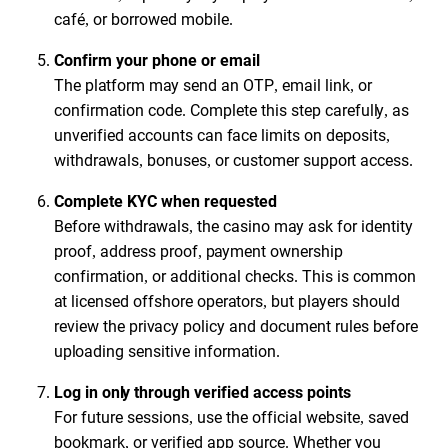
café, or borrowed mobile.
Confirm your phone or email
The platform may send an OTP, email link, or
confirmation code. Complete this step carefully, as
unverified accounts can face limits on deposits,
withdrawals, bonuses, or customer support access.
Complete KYC when requested
Before withdrawals, the casino may ask for identity
proof, address proof, payment ownership
confirmation, or additional checks. This is common
at licensed offshore operators, but players should
review the privacy policy and document rules before
uploading sensitive information.
Log in only through verified access points
For future sessions, use the official website, saved
bookmark, or verified app source. Whether you