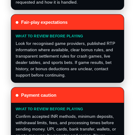
requested and how it is handled.
Fair-play expectations
Look for recognised game providers, published RTP
information where available, clear bonus rules, and
transparent settlement rules for crash games, live
dealer tables, and sports bets. If game results, bet
history, or bonus deductions are unclear, contact
support before continuing.
Payment caution
Confirm accepted INR methods, minimum deposits,
withdrawal limits, fees, and processing times before
sending money. UPI, cards, bank transfer, wallets, or