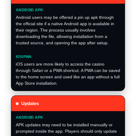
Android users may be offered a pin up apk through
the official site if a native Android app is available in
their region. The process usually involves
downloading the file, allowing installation from a
trusted source, and opening the app after setup.
iOS users are more likely to access the casino
through Safari or a PWA shortcut. A PWA can be saved
to the home screen and used like an app without a full
App Store installation.
Updates
APK updates may need to be installed manually or
prompted inside the app. Players should only update