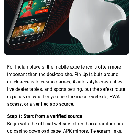
For Indian players, the mobile experience is often more
important than the desktop site. Pin Up is built around
quick access to casino games, Aviator-style crash titles,
live dealer tables, and sports betting, but the safest route
depends on whether you use the mobile website, PWA
access, or a verified app source.
Step 1: Start from a verified source
Begin with the official website rather than a random pin
up casino download page. APK mirrors, Telegram links,