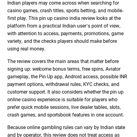
Indian players may come across when searching for
casino games, crash titles, sports betting, and mobile-
first play. This pin up casino india review looks at the
platform from a practical Indian user’s point of view,
with attention to access, payments, promotions, game
variety, and the checks players should make before
using real money.
The review covers the main areas that matter before
signing up: welcome bonus terms, free spins, Aviator
gameplay, the Pin Up app, Android access, possible INR
payment options, withdrawal rules, KYC checks, and
customer support. It also considers whether the pin up
online casino experience is suitable for players who
prefer quick mobile sessions, live dealer tables, slots,
crash games, and sportsbook features in one account.
Because online gambling rules can vary by Indian state
and by operator, this review does not treat access as