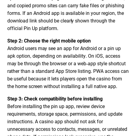
and copied promo sites can carry fake files or phishing
forms. If an Android app is available in your region, the
download link should be clearly shown through the
official Pin Up platform.
Step 2: Choose the right mobile option
Android users may see an app for Android or a pin up
apk option, depending on availability. On iOS, access
may be through the browser or a web-app style shortcut
rather than a standard App Store listing. PWA access can
be useful because it lets players open the casino from
the home screen without installing a full native app.
Step 3: Check compatibility before installing
Before installing the pin up app, review device
requirements, storage space, permissions, and update
instructions. A casino app should not ask for
unnecessary access to contacts, messages, or unrelated