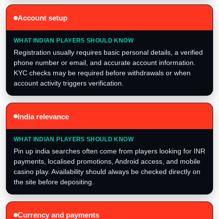
Account setup
Registration usually requires basic personal details, a verified
phone number or email, and accurate account information.
KYC checks may be required before withdrawals or when
account activity triggers verification.
India relevance
Pin up india searches often come from players looking for INR
payments, localised promotions, Android access, and mobile
casino play. Availability should always be checked directly on
the site before depositing.
Currency and payments