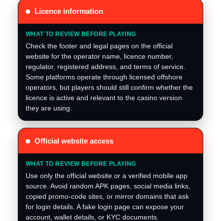
Licence information
Check the footer and legal pages on the official
website for the operator name, licence number,
regulator, registered address, and terms of service.
Some platforms operate through licensed offshore
operators, but players should still confirm whether the
licence is active and relevant to the casino version
they are using.
Official website access
Use only the official website or a verified mobile app
source. Avoid random APK pages, social media links,
copied promo-code sites, or mirror domains that ask
for login details. A fake login page can expose your
account, wallet details, or KYC documents.