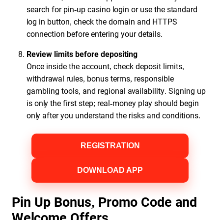
search for pin-up casino login or use the standard
log in button, check the domain and HTTPS
connection before entering your details.
Review limits before depositing
Once inside the account, check deposit limits,
withdrawal rules, bonus terms, responsible
gambling tools, and regional availability. Signing up
is only the first step; real-money play should begin
only after you understand the risks and conditions.
REGISTRATION
DOWNLOAD APP
Pin Up Bonus, Promo Code and
Welcome Offers