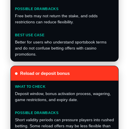
Free bets may not return the stake, and odds
restrictions can reduce flexibility.
Better for users who understand sportsbook terms
and do not confuse betting offers with casino
promotions.
Reload or deposit bonus
Deposit window, bonus activation process, wagering,
game restrictions, and expiry date.
Short validity periods can pressure players into rushed
betting. Some reload offers may be less flexible than