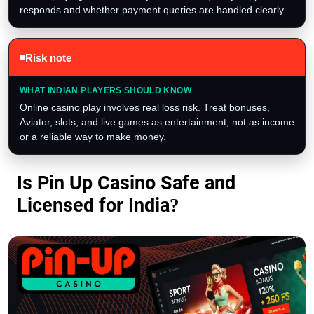
responds and whether payment queries are handled clearly.
Risk note
Online casino play involves real loss risk. Treat bonuses,
Aviator, slots, and live games as entertainment, not as income
or a reliable way to make money.
Is Pin Up Casino Safe and
Licensed for India?