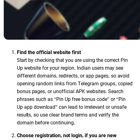
Find the official website first
Start by checking that you are using the correct Pin
Up website for your region. Indian users may see
different domains, redirects, or app pages, so avoid
opening random links from Telegram groups, copied
bonus pages, or unofficial APK websites. Search
phrases such as “Pin Up free bonus code” or “Pin
Up app download” can lead to irrelevant or unsafe
results, so use clear brand terms and verify the
domain before continuing.
Choose registration, not login, if you are new