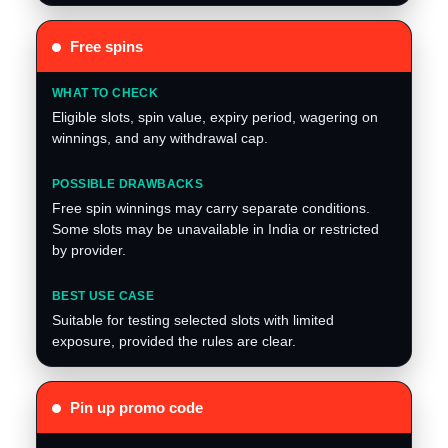
Free spins
Eligible slots, spin value, expiry period, wagering on
winnings, and any withdrawal cap.
Free spin winnings may carry separate conditions.
Some slots may be unavailable in India or restricted
by provider.
Suitable for testing selected slots with limited
exposure, provided the rules are clear.
Pin up promo code